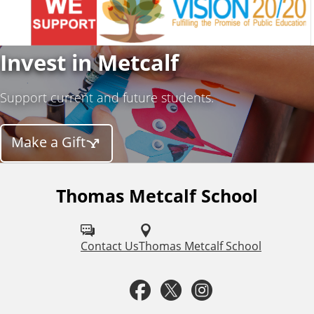
Invest in Metcalf
Support current and future students.
Make a Gift
Thomas Metcalf School
F
o
l
Contact Us
Thomas Metcalf School
l
F
T
I
o