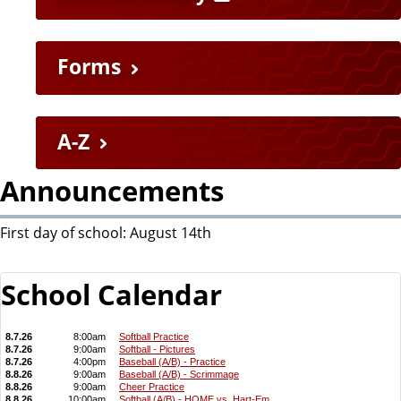
u
i
Forms
c
k
A-Z
L
Announcements
i
First day of school: August 14th
n
School Calendar
k
s