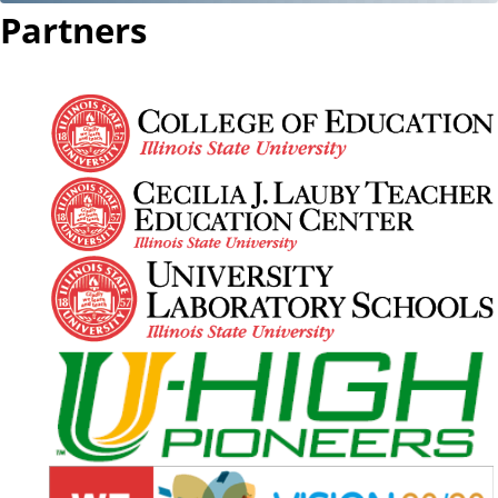
Partners