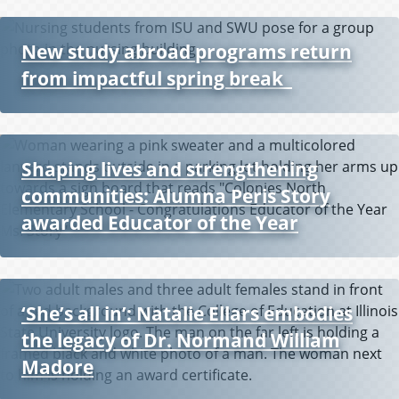
New study abroad programs return
from impactful spring break
Shaping lives and strengthening
communities: Alumna Peris Story
P
awarded Educator of the Year
r
e
v
i
o
‘She’s all in’: Natalie Ellars embodies
u
the legacy of Dr. Normand William
s
Madore