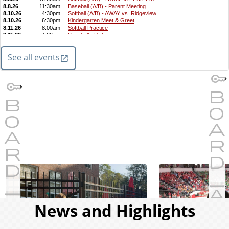
See all events
News and Highlights