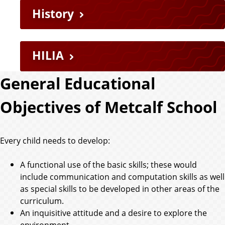
History
HILIA
General Educational
Objectives of Metcalf School
Every child needs to develop:
A functional use of the basic skills; these would
include communication and computation skills as well
as special skills to be developed in other areas of the
curriculum.
An inquisitive attitude and a desire to explore the
environment.