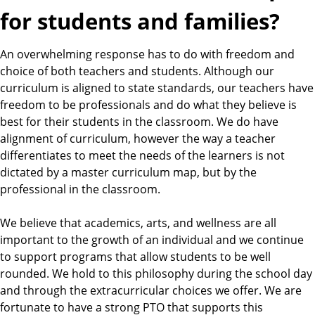
for students and families?
An overwhelming response has to do with freedom and
choice of both teachers and students. Although our
curriculum is aligned to state standards, our teachers have
freedom to be professionals and do what they believe is
best for their students in the classroom. We do have
alignment of curriculum, however the way a teacher
differentiates to meet the needs of the learners is not
dictated by a master curriculum map, but by the
professional in the classroom.
We believe that academics, arts, and wellness are all
important to the growth of an individual and we continue
to support programs that allow students to be well
rounded. We hold to this philosophy during the school day
and through the extracurricular choices we offer. We are
fortunate to have a strong PTO that supports this