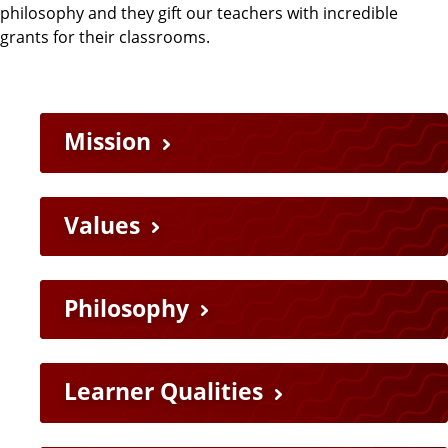
philosophy and they gift our teachers with incredible
grants for their classrooms.
Mission
Values
Philosophy
Learner Qualities