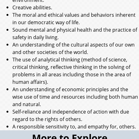
Creative abilities.
The moral and ethical values and behaviors inherent
in our democratic way of life.
Sound mental and physical health and the practice of
safety in daily living.
An understanding of the cultural aspects of our own
and other societies of the world.
The use of analytical thinking (method of science,
critical thinking, reflective thinking in the solving of
problems in all areas including those in the area of
human affairs).
An understanding of economic principles and the
wise use of time and resources including both human
and natural.
Self-reliance and independence of action with due
regard to the rights of others.
A responsible sensitivity to, and empathy for, others.
More to Explore