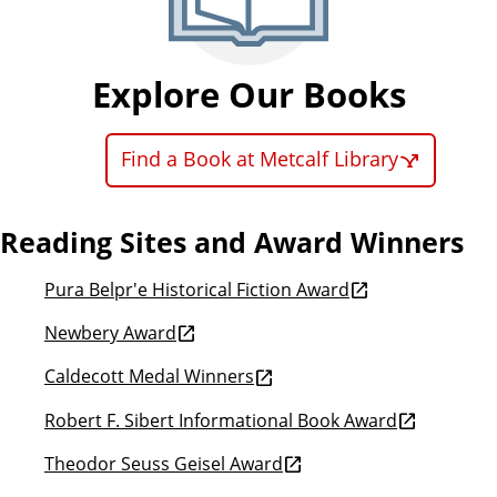
Explore Our Books
Find a Book at Metcalf Library
Reading Sites and Award Winners
Pura Belpr'e Historical Fiction Award
Newbery Award
Caldecott Medal Winners
Robert F. Sibert Informational Book Award
Theodor Seuss Geisel Award