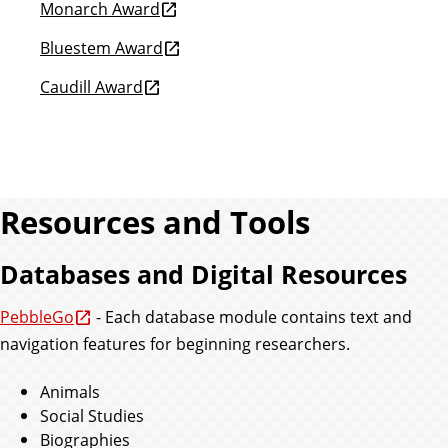
Monarch Award
Bluestem Award
Caudill Award
Resources and Tools
Databases and Digital Resources
PebbleGo
- Each database module contains text and
navigation features for beginning researchers.
Animals
Social Studies
Biographies