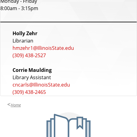
Monday - Friday
u
8:00am - 3:15pm
r
s
S
Holly Zehr
Librarian
t
hmzehr1@IllinoisState.edu
a
(309) 438-2527
f
Corrie Maulding
f
Library Assistant
cncarls@IllinoisState.edu
(309) 438-2465
Home