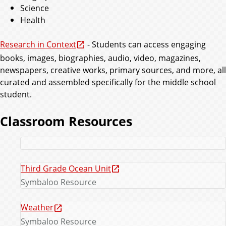
Science
Health
Research in Context
- Students can access engaging
books, images, biographies, audio, video, magazines,
newspapers, creative works, primary sources, and more, all
curated and assembled specifically for the middle school
student.
Classroom Resources
Third Grade Ocean Unit
Symbaloo Resource
Weather
Symbaloo Resource