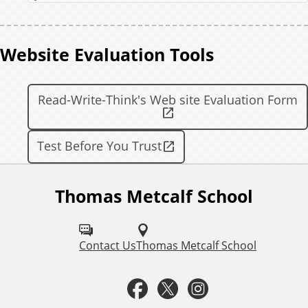
Website Evaluation Tools
Read-Write-Think's Web site Evaluation Form
Test Before You Trust
Thomas Metcalf School
F
o
l
Contact Us
Thomas Metcalf School
l
F
T
I
o