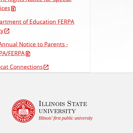
ices
artment of Education FERPA
cy
Annual Notice to Parents -
PA/FERPA
cat Connections
Illinois State
university
Illinois' first public university