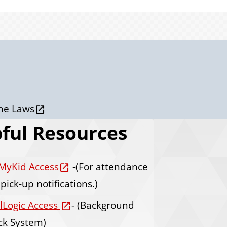
one Laws
ful Resources
MyKid Access
-(For attendance
pick-up notifications.)
lLogic Access
- (Background
ck System)