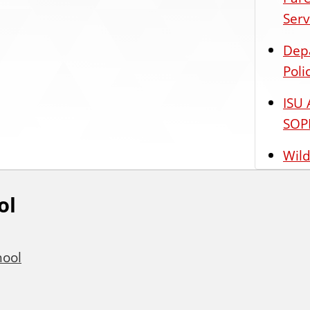
Serv
Dep
Poli
ISU 
SOP
Wild
ol
hool