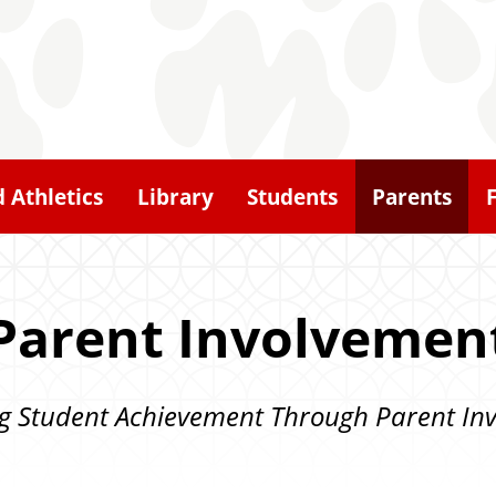
d Athletics
Library
Students
Parents
Parent Involvemen
g Student Achievement Through Parent In