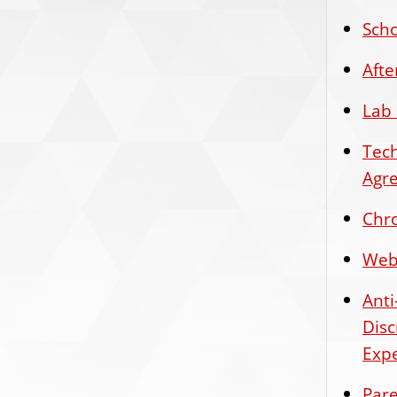
Scho
Aft
Lab 
Tec
Agr
Chr
Web 
Ant
Disc
Expe
Pare