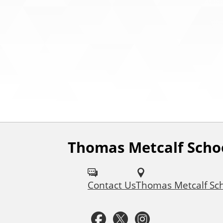
Thomas Metcalf Scho
F
o
Contact Us
Thomas Metcalf Sc
l
l
F
T
I