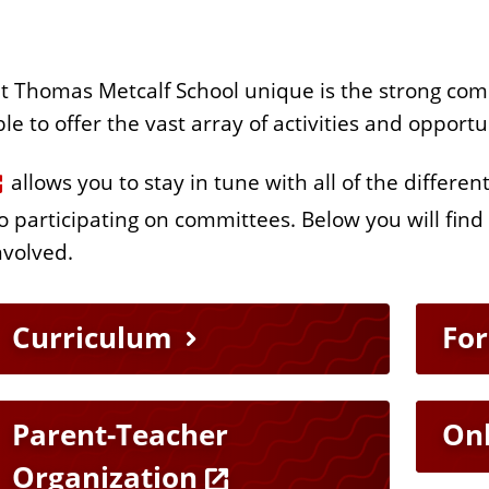
at Thomas Metcalf School unique is the strong co
able to offer the vast array of activities and opport
allows you to stay in tune with all of the differen
 participating on committees. Below you will find
nvolved.
Curriculum
Fo
Parent-Teacher
On
Organization