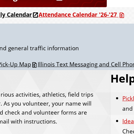
Attendance Calendar '26-'27
ily Calendar
nd general traffic information
Pick-Up Map
Illinois Text Messaging and Cell Ph
Help
ous activities, athletics, field trips
Pick
. As you volunteer, your name will
and 
nd check and volunteer forms are
Idea
ail with instructions.
Che