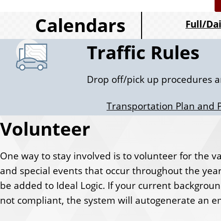
c
Calendars
Full/Da
k
Traffic Rules
L
Drop off/pick up procedures a
i
Transportation Plan and 
n
Volunteer
k
One way to stay involved is to volunteer for the vari
s
and special events that occur throughout the year
be added to Ideal Logic. If your current backgrou
not compliant, the system will autogenerate an em