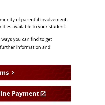
mmunity of parental involvement.
unities available to your student.
t ways you can find to get
 further information and
rms
line Payment