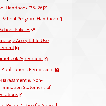
ol Handbook '25-'26
er School Program Handbook
School Policies
hnology Acceptable Use
eement
omebook Agreement
Applications Permissions
i-Harassment & Non-
rimination Statement of
ctations
nt Rights Notice for Special