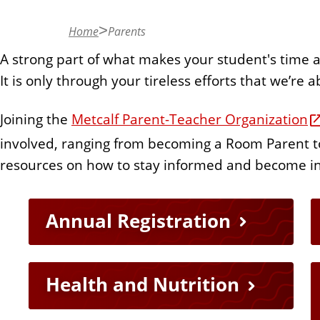
n
t
Home
Parents
A strong part of what makes your student's time 
It is only through your tireless efforts that we’re 
Joining the
Metcalf Parent-Teacher Organization
involved, ranging from becoming a Room Parent to
resources on how to stay informed and become i
Q
Annual Registration
u
Health and Nutrition
i