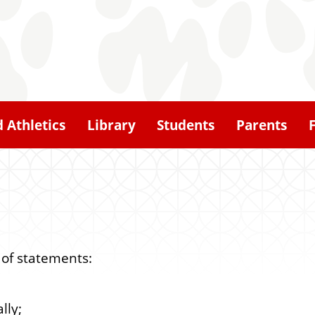
d Athletics
Library
Students
Parents
 of statements:
lly;