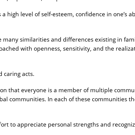
a high level of self-esteem, confidence in one’s ab
e many similarities and differences existing in famil
oached with openness, sensitivity, and the realizat
 caring acts.
tion that everyone is a member of multiple commun
bal communities. In each of these communities the
n effort to appreciate personal strengths and recogn