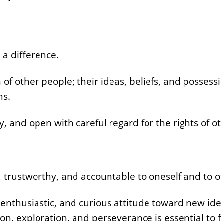
 a difference.
 of other people; their ideas, beliefs, and possessi
ns.
hy, and open with careful regard for the rights of o
, trustworthy, and accountable to oneself and to o
thusiastic, and curious attitude toward new ide
tion, exploration, and perseverance is essential to f