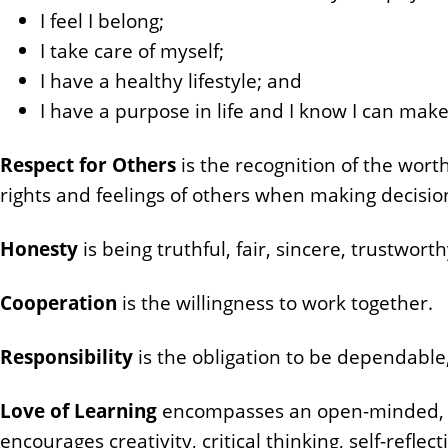
n
I feel I belong;
t
I take care of myself;
I have a healthy lifestyle; and
I have a purpose in life and I know I can make
Respect for Others
is the recognition of the worth
rights and feelings of others when making decisio
Honesty
is being truthful, fair, sincere, trustwort
Cooperation
is the willingness to work together.
Responsibility
is the obligation to be dependable
Love of Learning
encompasses an open-minded, en
encourages creativity, critical thinking, self-reflec