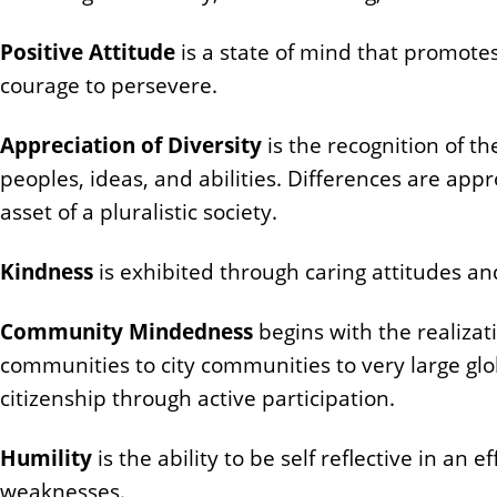
Positive Attitude
is a state of mind that promotes 
courage to persevere.
Appreciation of Diversity
is the recognition of th
peoples, ideas, and abilities. Differences are appr
asset of a pluralistic society.
Kindness
is exhibited through caring attitudes and
Community Mindedness
begins with the realiza
communities to city communities to very large glo
citizenship through active participation.
Humility
is the ability to be self reflective in a
weaknesses.