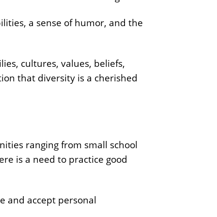
ilities, a sense of humor, and the
ies, cultures, values, beliefs,
ion that diversity is a cherished
ities ranging from small school
re is a need to practice good
ize and accept personal