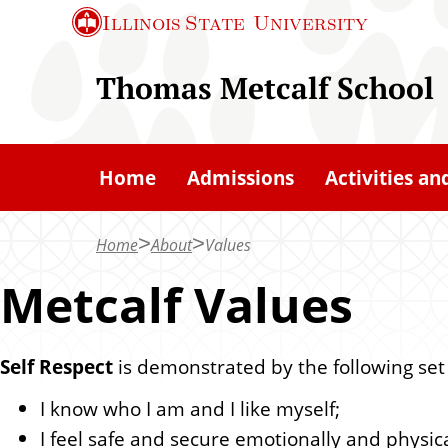
S
Illinois State
University
k
i
Thomas Metcalf School
p
t
o
Home
Admissions
Activities an
m
a
Home
About
Values
i
n
Metcalf Values
c
o
Self Respect
is demonstrated by the following set
n
t
I know who I am and I like myself;
e
I feel safe and secure emotionally and physica