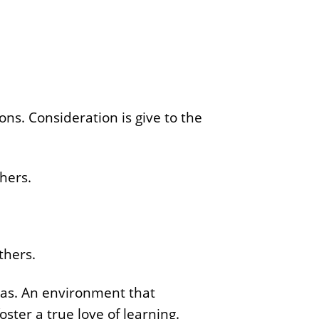
ons. Consideration is give to the
thers.
thers.
as. An environment that
oster a true love of learning.