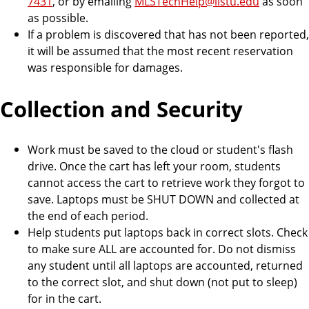
7431
, or by emailing
MLSTechHelp@ilstu.edu
as soon
as possible.
If a problem is discovered that has not been reported,
it will be assumed that the most recent reservation
was responsible for damages.
Collection and Security
Work must be saved to the cloud or student's flash
drive. Once the cart has left your room, students
cannot access the cart to retrieve work they forgot to
save. Laptops must be SHUT DOWN and collected at
the end of each period.
Help students put laptops back in correct slots. Check
to make sure ALL are accounted for. Do not dismiss
any student until all laptops are accounted, returned
to the correct slot, and shut down (not put to sleep)
for in the cart.