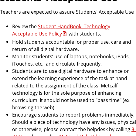
Teachers are expected to assure Students’ Acceptable Use
Review the
Student HandBook: Technology
Acceptable Use Policy
with students.
Hold students accountable for proper use, care and
return of all digital hardware.
Monitor students’ use of laptops, notebooks, iPads,
iTouches, etc., and circulate frequently.
Students are to use digital hardware to enhance or
extend the learning experience of the task at hand
related to the assignment of the class. Metcalf
technology is for the sole purpose of enhancing
curriculum. It should not be used to "pass time" (ex.
browsing the web).
Encourage students to report problems immediately.
Should a piece of technology have any issues, physical
or otherwise, please contact the helpdesk by calling
8-