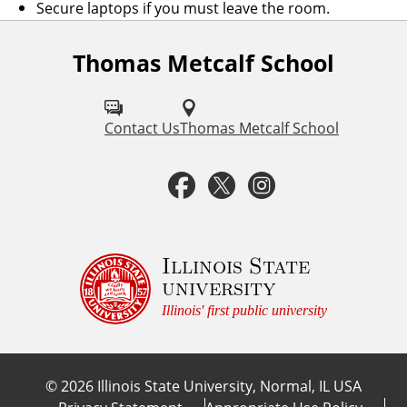
Secure laptops if you must leave the room.
Thomas Metcalf School
F
o
l
Contact Us
Thomas Metcalf School
l
F
T
I
o
a
w
n
w
u
c
i
s
Illinois State
university
s
e
t
t
Illinois' first public university
o
b
t
a
n
©
2026
Illinois State University, Normal, IL USA
:
o
e
g