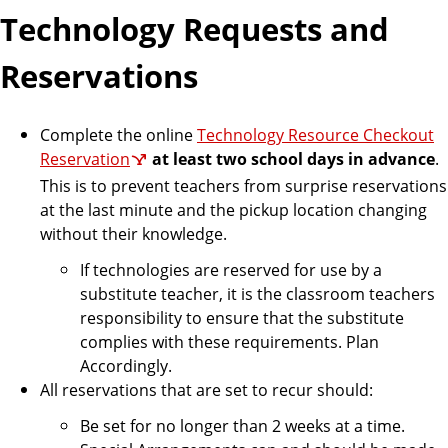
Technology Requests and
Reservations
Complete the online
Technology Resource Checkout
Reservation
at least two school days in advance
.
This is to prevent teachers from surprise reservations
at the last minute and the pickup location changing
without their knowledge.
If technologies are reserved for use by a
substitute teacher, it is the classroom teachers
responsibility to ensure that the substitute
complies with these requirements. Plan
Accordingly.
All reservations that are set to recur should:
Be set for no longer than 2 weeks at a time.