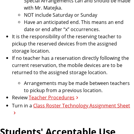
Special Arrangements can and should be made
with Mr. Matejka.
NOT include Saturday or Sunday
Have an anticipated end. This means an end
date or end after “x” occurrences.
It is the responsibility of the reserving teacher to
pickup the reserved devices from the assigned
storage location.
If no teacher has a reservation directly following the
current reservation, the mobile devices are to be
returned to the assigned storage location.
Arrangements may be made between teachers
to pickup from a previous location.
Review
Teacher Procedures
Turn in a
Class Roster Technology Assignment Sheet
Students' Acceptable Use