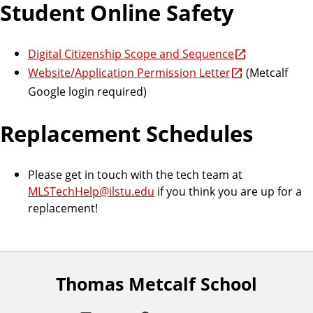
Student Online Safety
Digital Citizenship Scope and Sequence
Website/Application Permission Letter
(Metcalf
Google login required)
Replacement Schedules
Please get in touch with the tech team at
MLSTechHelp@ilstu.edu
if you think you are up for a
replacement!
Thomas Metcalf School
F
o