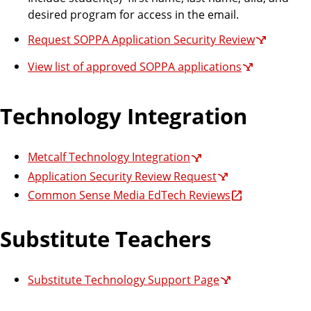
desired program for access in the email.
Request SOPPA Application Security Review
View list of approved SOPPA applications
Technology Integration
Metcalf Technology Integration
Application Security Review Request
Common Sense Media EdTech Reviews
Substitute Teachers
Substitute Technology Support Page